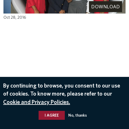
DOWNLOAD
Oct 28, 2016
By continuing to browse, you consent to our use
of cookies. To know more, please refer to our
Cookie and Privacy Policies.
I AGREE
No, thanks