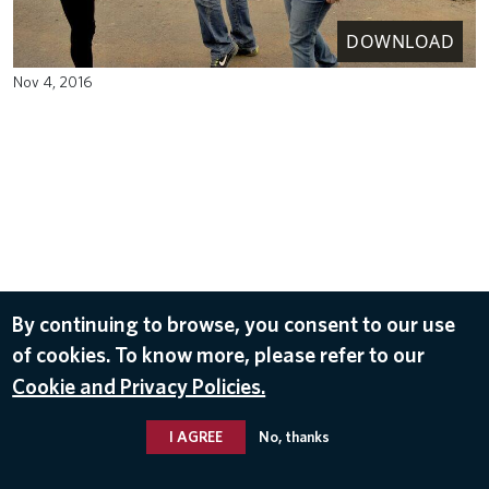
DOWNLOAD
Nov 4, 2016
By continuing to browse, you consent to our use
of cookies. To know more, please refer to our
Cookie and Privacy Policies.
I AGREE
No, thanks