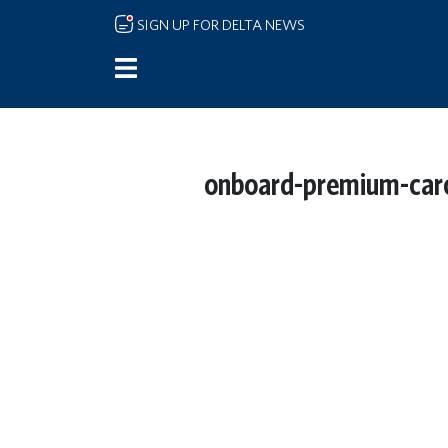
Skip to main content
SIGN UP FOR DELTA NEWS
onboard-premium-caro