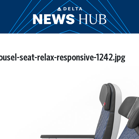
usel-seat-relax-responsive-1242.jpg