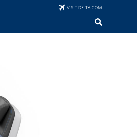
VISIT DELTA.COM