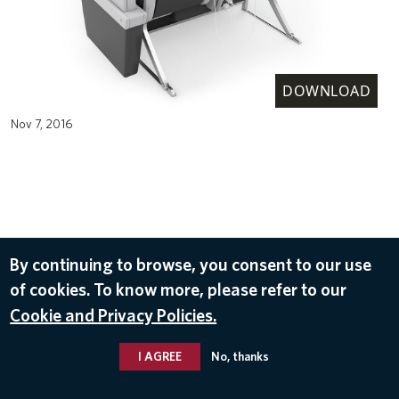
DOWNLOAD
Nov 7, 2016
By continuing to browse, you consent to our use
of cookies. To know more, please refer to our
Cookie and Privacy Policies.
I AGREE
No, thanks