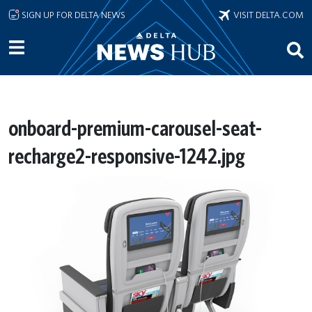
Skip to main content
SIGN UP FOR DELTA NEWS
VISIT DELTA.COM
onboard-premium-carousel-seat-
recharge2-responsive-1242.jpg