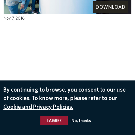
DOWNLOAD
Nov 7, 2016
By continuing to browse, you consent to our use
of cookies. To know more, please refer to our
Cookie and Privacy Policies.
I AGREE
No, thanks