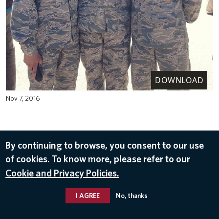
DOWNLOAD
Nov 7, 2016
By continuing to browse, you consent to our use
of cookies. To know more, please refer to our
Cookie and Privacy Policies.
I AGREE
No, thanks