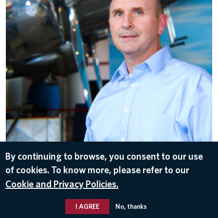
By continuing to browse, you consent to our use
of cookies. To know more, please refer to our
DOWNLOAD
Cookie and Privacy Policies.
Nov 8, 2016
I AGREE
No, thanks