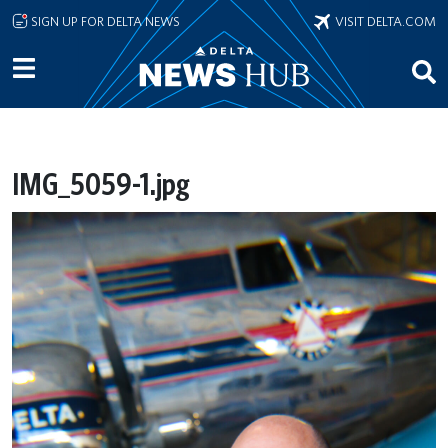
Skip to main content
SIGN UP FOR DELTA NEWS
VISIT DELTA.COM
IMG_5059-1.jpg