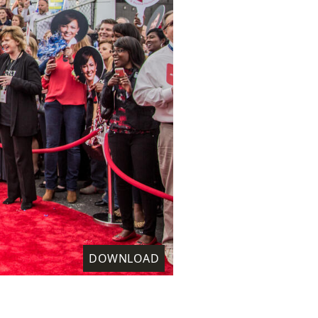
DOWNLOAD