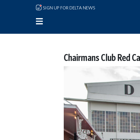
Skip to main content
SIGN UP FOR DELTA NEWS
Chairmans Club Red Ca