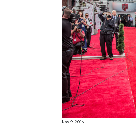
Nov 9, 2016