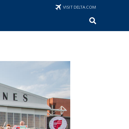
VISIT DELTA.COM