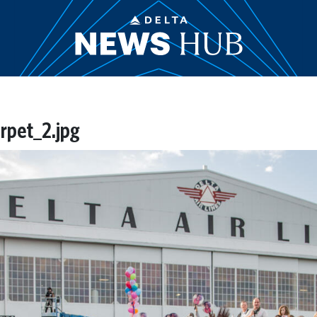
rpet_2.jpg