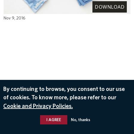
DOWNLOAD
Nov 9, 2016
By continuing to browse, you consent to our use
of cookies. To know more, please refer to our
Cookie and Privacy Policies.
I AGREE
No, thanks