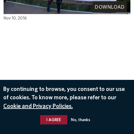
DOWNLOAD
Nov 10, 2016
By continuing to browse, you consent to our use
of cookies. To know more, please refer to our
Cookie and Privacy Policies.
I AGREE
No, thanks