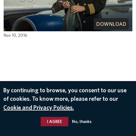
DOWNLOAD
Nov 10, 2016
By continuing to browse, you consent to our use
of cookies. To know more, please refer to our
Cookie and Privacy Policies.
I AGREE
No, thanks