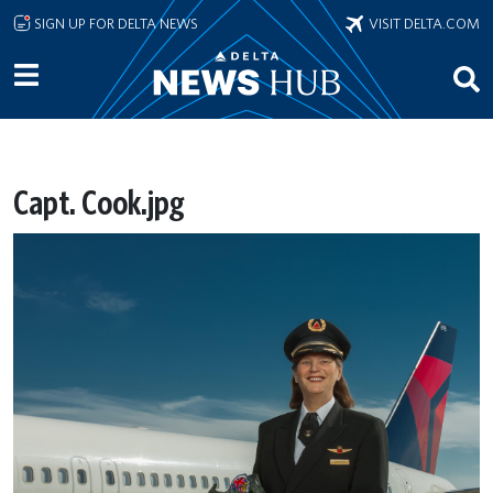
Skip to main content
SIGN UP FOR DELTA NEWS
VISIT DELTA.COM
Capt. Cook.jpg