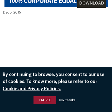
DOWNLOAD
Dec 5, 2016
By continuing to browse, you consent to our use
of cookies. To know more, please refer to our
Cookie and Privacy Policies.
I AGREE
No, thanks