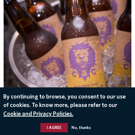
By continuing to browse, you consent to our use
of cookies. To know more, please refer to our
DOWNLOAD
Cookie and Privacy Policies.
Dec 6, 2016
I AGREE
No, thanks