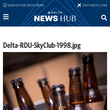
Skip to main content
SIGN UP FOR DELTA NEWS
VISIT DELTA.COM
Delta-RDU-SkyClub-1998.jpg