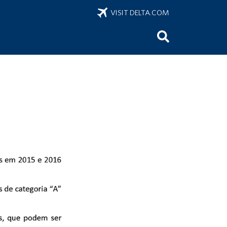
VISIT DELTA.COM