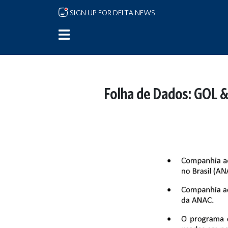
Skip to main content
SIGN UP FOR DELTA NEWS
Folha de Dados: GOL &