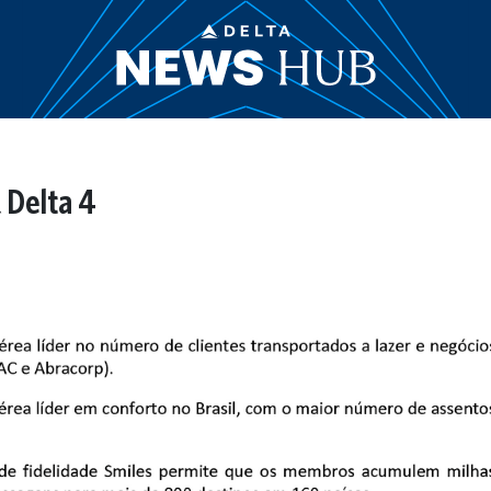
 Delta 4