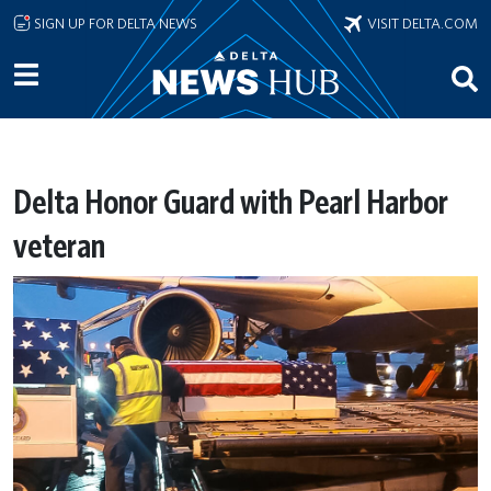
Skip to main content
SIGN UP FOR DELTA NEWS
VISIT DELTA.COM
Delta Honor Guard with Pearl Harbor
veteran