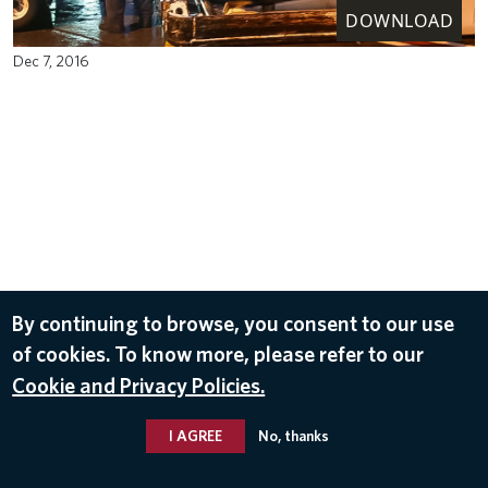
DOWNLOAD
Dec 7, 2016
By continuing to browse, you consent to our use
of cookies. To know more, please refer to our
Cookie and Privacy Policies.
I AGREE
No, thanks