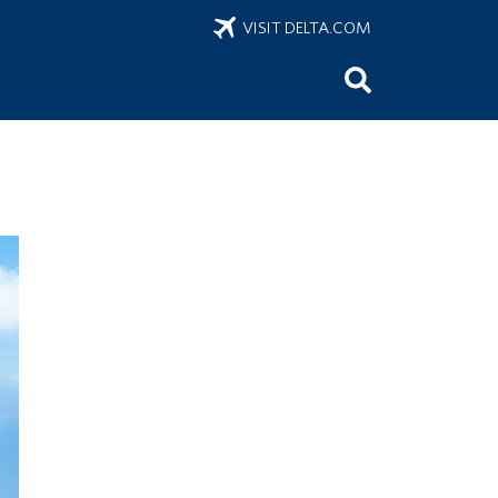
VISIT DELTA.COM