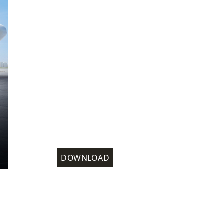
DOWNLOAD