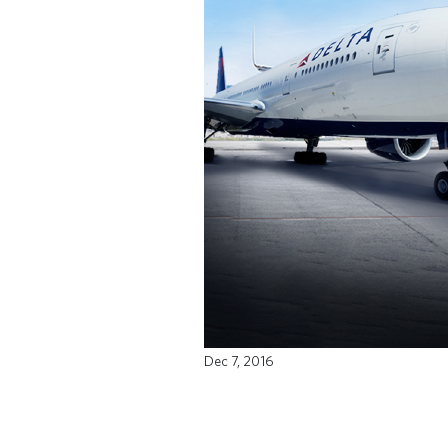
Dec 7, 2016