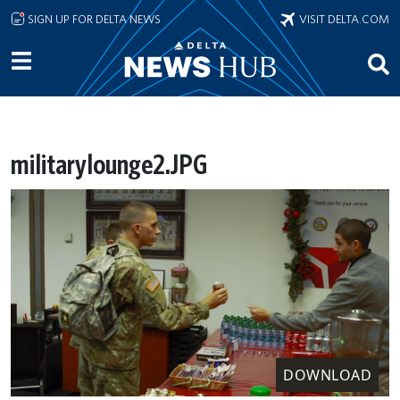
Skip to main content
SIGN UP FOR DELTA NEWS
VISIT DELTA.COM
militarylounge2.JPG
DOWNLOAD