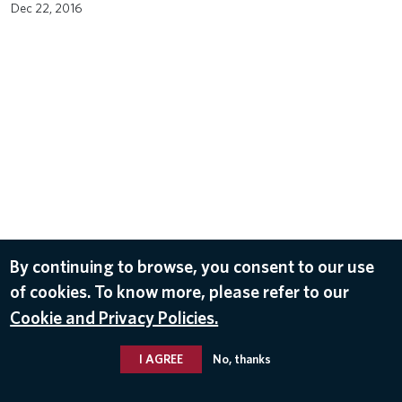
Dec 22, 2016
By continuing to browse, you consent to our use
of cookies. To know more, please refer to our
Cookie and Privacy Policies.
I AGREE
No, thanks