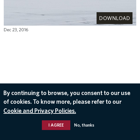
DOWNLOAD
Dec 23, 2016
By continuing to browse, you consent to our use
of cookies. To know more, please refer to our
Cookie and Privacy Policies.
I AGREE
No, thanks