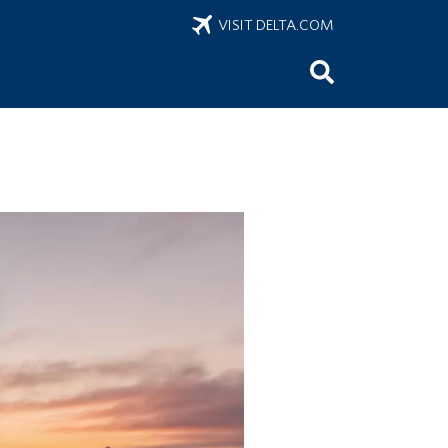
VISIT DELTA.COM