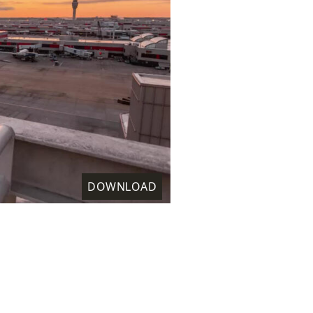
DOWNLOAD