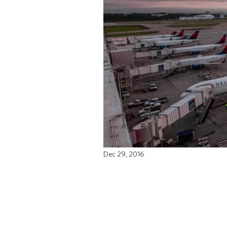
Dec 29, 2016