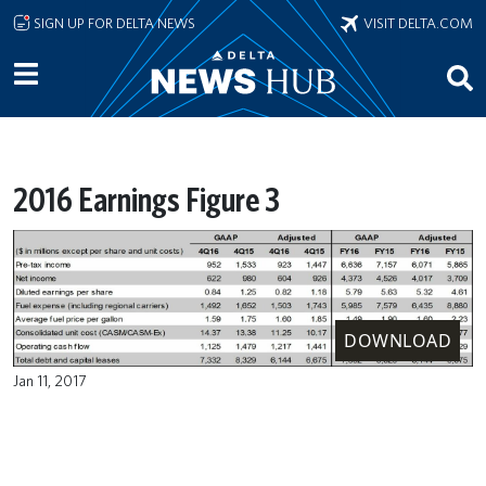
Skip to main content
SIGN UP FOR DELTA NEWS
VISIT DELTA.COM
2016 Earnings Figure 3
DOWNLOAD
Jan 11, 2017