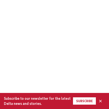
Subscribe to our newsletter for the latest
×
SUBSCRIBE
Delta news and stories.