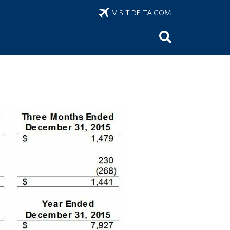
VISIT DELTA.COM