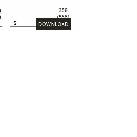
DOWNLOAD