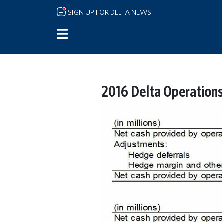
Skip to main content
SIGN UP FOR DELTA NEWS
2016 Delta Operation