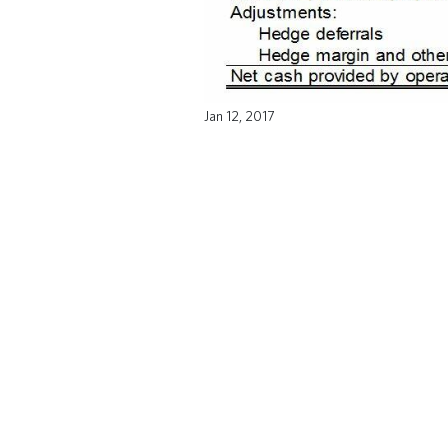
Jan 12, 2017