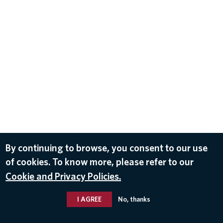
By continuing to browse, you consent to our use
of cookies. To know more, please refer to our
Cookie and Privacy Policies.
I AGREE
No, thanks