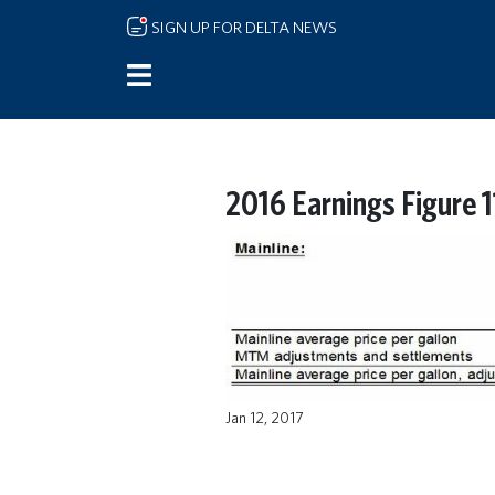
Skip to main content
SIGN UP FOR DELTA NEWS
2016 Earnings Figure 1
Jan 12, 2017