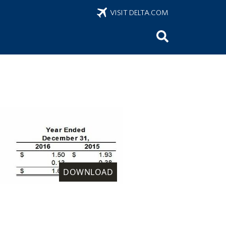
VISIT DELTA.COM
DOWNLOAD