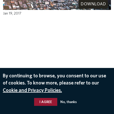
DOWNLOAD
Jan 19, 2017
By continuing to browse, you consent to our use
of cookies. To know more, please refer to our
Cookie and Privacy Policies.
I AGREE
No, thanks