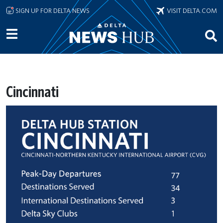
Skip to main content
SIGN UP FOR DELTA NEWS
VISIT DELTA.COM
Cincinnati