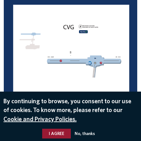
By continuing to browse, you consent to our use
of cookies. To know more, please refer to our
DOWNLOAD
Cookie and Privacy Policies.
Jan 31, 2017
I AGREE
No, thanks