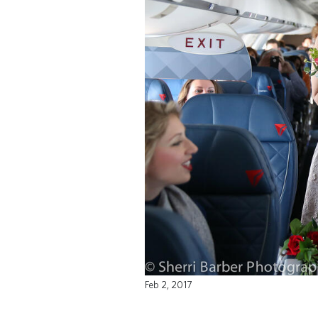
Feb 2, 2017