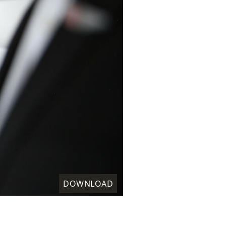
DOWNLOAD