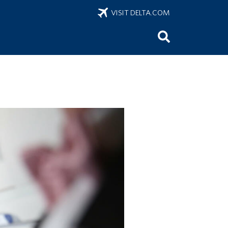
VISIT DELTA.COM