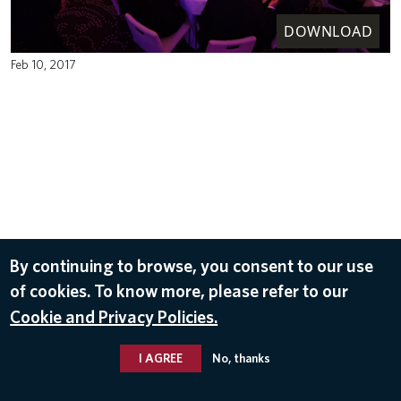
DOWNLOAD
Feb 10, 2017
By continuing to browse, you consent to our use
of cookies. To know more, please refer to our
Cookie and Privacy Policies.
I AGREE
No, thanks