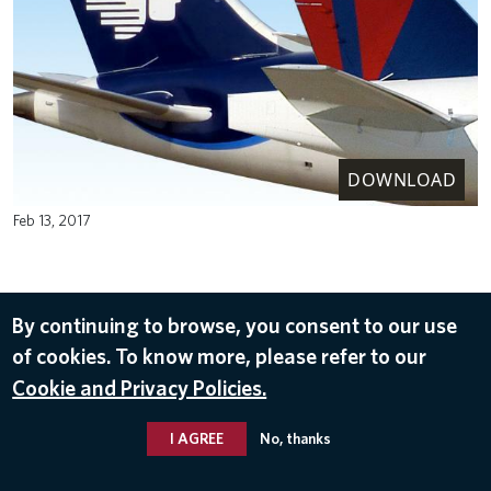
DOWNLOAD
Feb 13, 2017
By continuing to browse, you consent to our use
of cookies. To know more, please refer to our
Cookie and Privacy Policies.
I AGREE
No, thanks