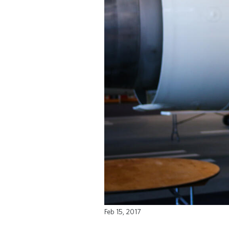
Feb 15, 2017