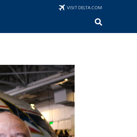
VISIT DELTA.COM