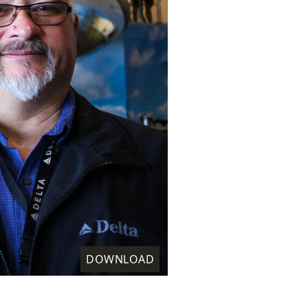
DOWNLOAD