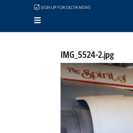
Skip to main content
SIGN UP FOR DELTA NEWS
IMG_5524-2.jpg