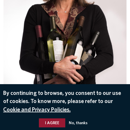
By continuing to browse, you consent to our use
of cookies. To know more, please refer to our
DOWNLOAD
Cookie and Privacy Policies.
Feb 17, 2017
I AGREE
No, thanks