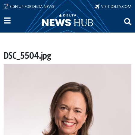
Skip to main content
SIGN UP FOR DELTA NEWS
VISIT DELTA.COM
DSC_5504.jpg