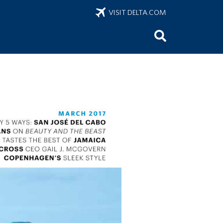
VISIT DELTA.COM