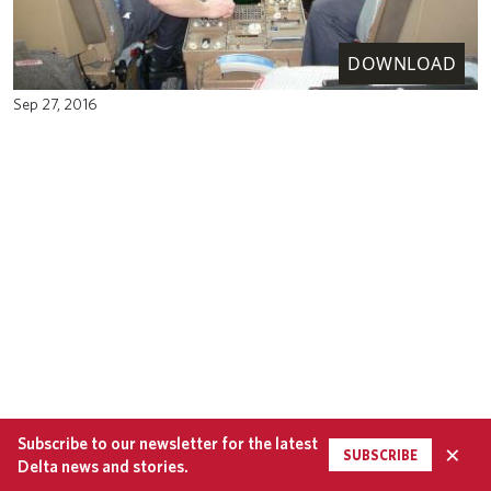
DOWNLOAD
Sep 27, 2016
Subscribe to our newsletter for the latest
×
SUBSCRIBE
Delta news and stories.