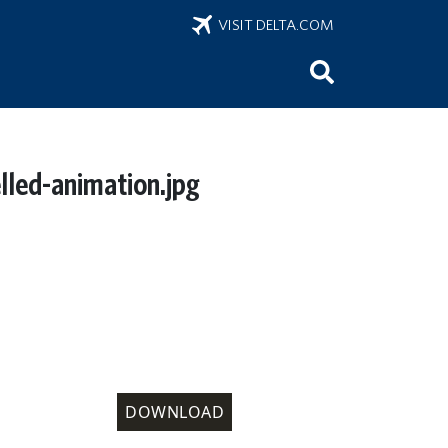
VISIT DELTA.COM
elled-animation.jpg
DOWNLOAD