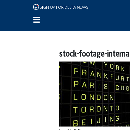
Skip to main content
SIGN UP FOR DELTA NEWS
stock-footage-internat