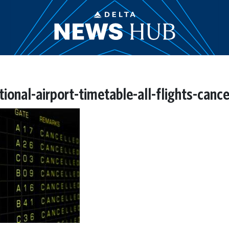
ional-airport-timetable-all-flights-canc