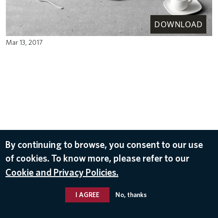
DOWNLOAD
Mar 13, 2017
By continuing to browse, you consent to our use
of cookies. To know more, please refer to our
Cookie and Privacy Policies.
I AGREE
No, thanks