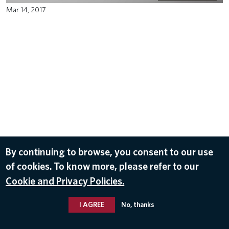
Mar 14, 2017
By continuing to browse, you consent to our use
of cookies. To know more, please refer to our
Cookie and Privacy Policies.
I AGREE
No, thanks