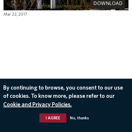
DOWNLOAD
Mar 22, 2017
By continuing to browse, you consent to our use
of cookies. To know more, please refer to our
Cookie and Privacy Policies.
I AGREE
No, thanks