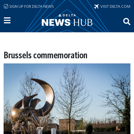
Skip to main content
SIGN UP FOR DELTA NEWS
VISIT DELTA.COM
Brussels commemoration