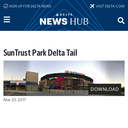
Skip to main content
SIGN UP FOR DELTA NEWS
VISIT DELTA.COM
SunTrust Park Delta Tail
DOWNLOAD
Mar 23, 2017