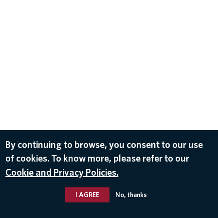
By continuing to browse, you consent to our use
of cookies. To know more, please refer to our
Cookie and Privacy Policies.
I AGREE
No, thanks