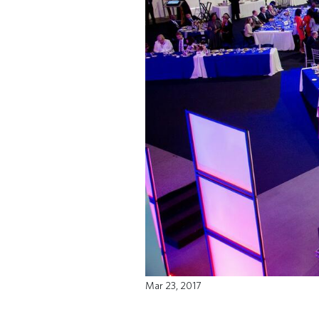
Mar 23, 2017