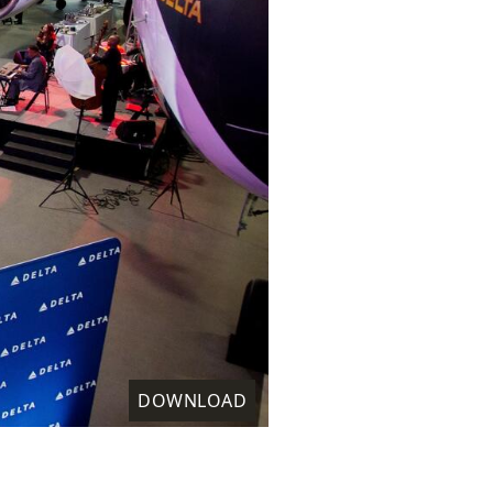
DOWNLOAD