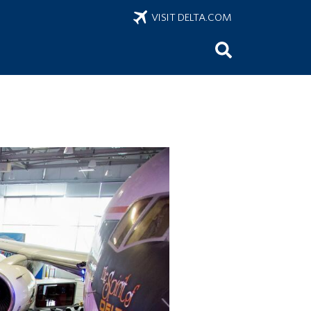
VISIT DELTA.COM