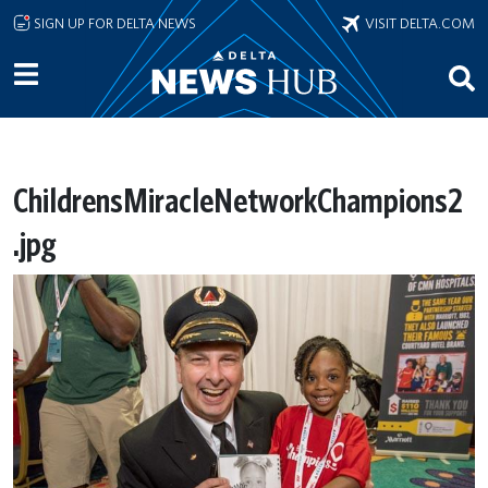
Skip to main content
SIGN UP FOR DELTA NEWS
VISIT DELTA.COM
ChildrensMiracleNetworkChampions2
.jpg