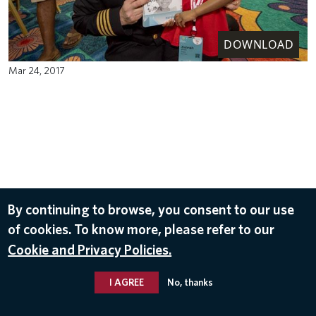
DOWNLOAD
Mar 24, 2017
By continuing to browse, you consent to our use
of cookies. To know more, please refer to our
Cookie and Privacy Policies.
I AGREE
No, thanks