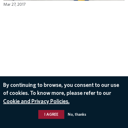
Mar 27, 2017
By continuing to browse, you consent to our use
of cookies. To know more, please refer to our
Cookie and Privacy Policies.
I AGREE
No, thanks