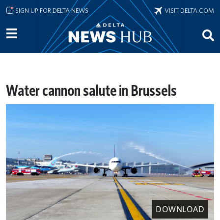
Skip to main content
SIGN UP FOR DELTA NEWS
VISIT DELTA.COM
Water cannon salute in Brussels
DOWNLOAD