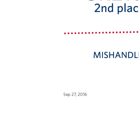
Sep 27, 2016