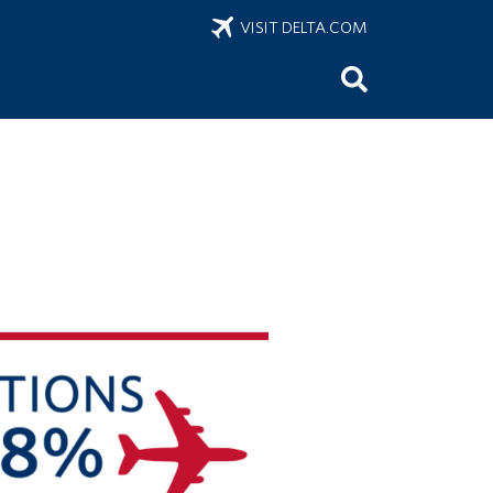
VISIT DELTA.COM