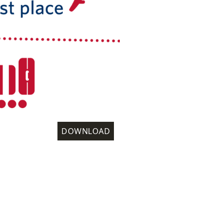
DOWNLOAD