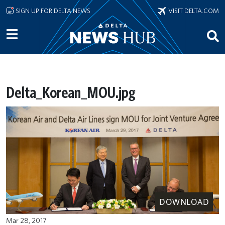
Skip to main content
SIGN UP FOR DELTA NEWS
VISIT DELTA.COM
Delta_Korean_MOU.jpg
DOWNLOAD
Mar 28, 2017