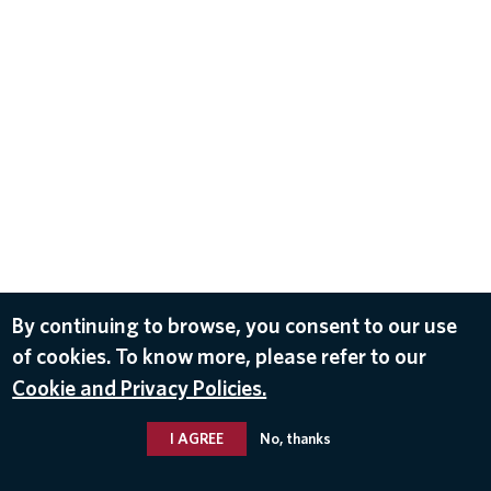
By continuing to browse, you consent to our use
of cookies. To know more, please refer to our
Cookie and Privacy Policies.
I AGREE
No, thanks