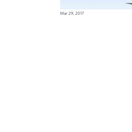
Mar 29, 2017