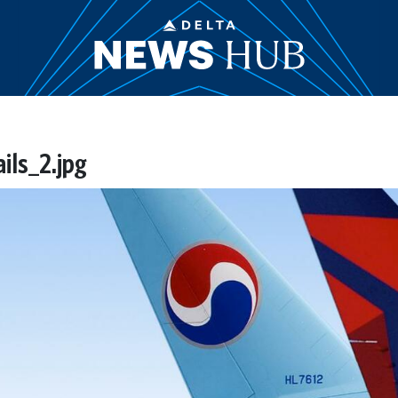
ls_2.jpg