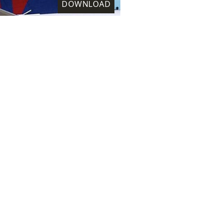
DOWNLOAD