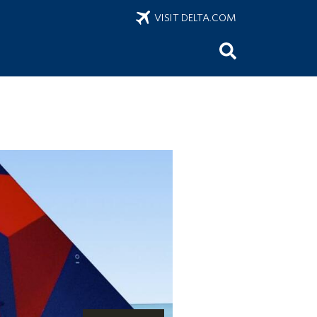
VISIT DELTA.COM