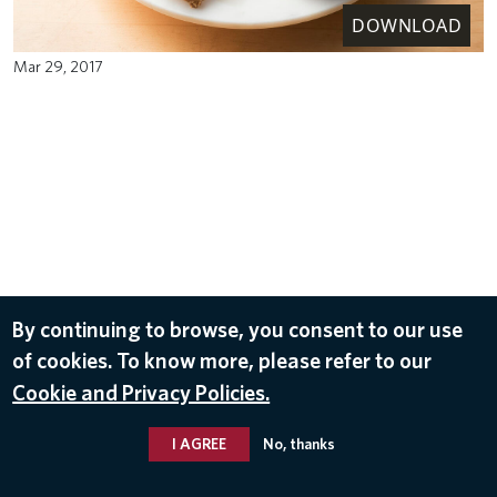
DOWNLOAD
Mar 29, 2017
By continuing to browse, you consent to our use
of cookies. To know more, please refer to our
Cookie and Privacy Policies.
I AGREE
No, thanks