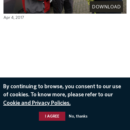
DOWNLOAD
Apr 4, 2017
By continuing to browse, you consent to our use
of cookies. To know more, please refer to our
Cookie and Privacy Policies.
I AGREE
No, thanks