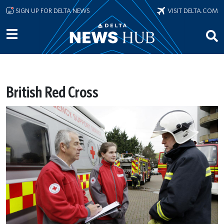
Skip to main content
SIGN UP FOR DELTA NEWS
VISIT DELTA.COM
British Red Cross