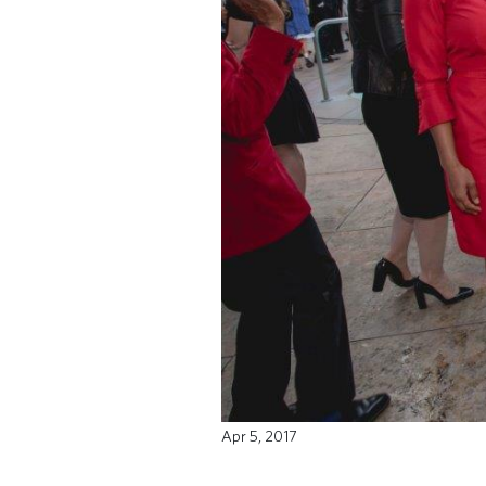
Apr 5, 2017