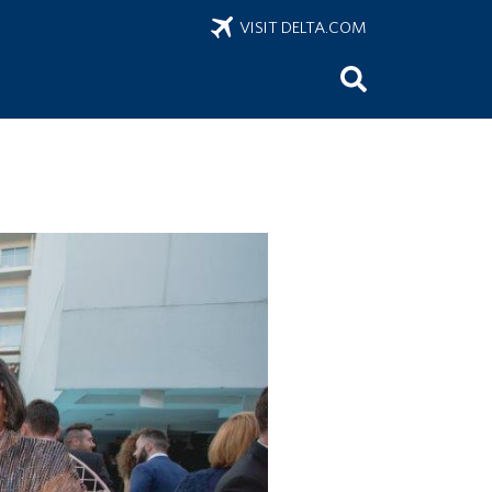
VISIT DELTA.COM