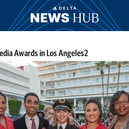
dia Awards in Los Angeles2