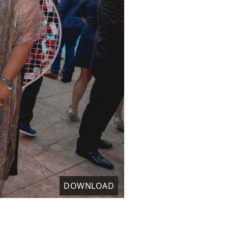
DOWNLOAD