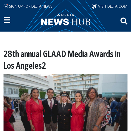
Skip to main content
SIGN UP FOR DELTA NEWS
VISIT DELTA.COM
28th annual GLAAD Media Awards in
Los Angeles2