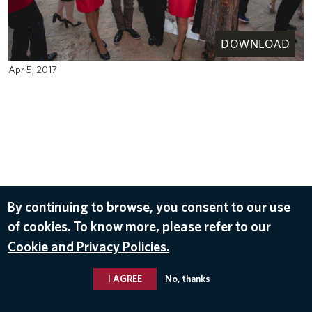
DOWNLOAD
Apr 5, 2017
By continuing to browse, you consent to our use
of cookies. To know more, please refer to our
Cookie and Privacy Policies.
I AGREE
No, thanks