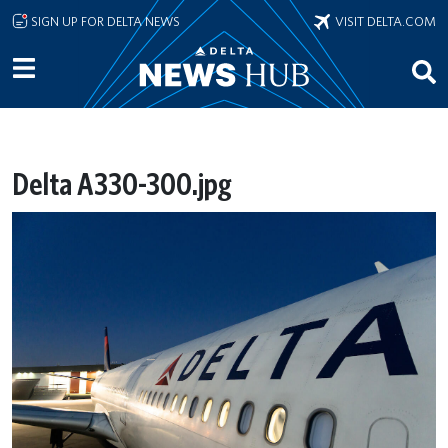
Skip to main content
SIGN UP FOR DELTA NEWS
VISIT DELTA.COM
Delta A330-300.jpg