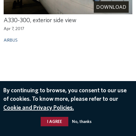
DOWNLOAD
A330-300, exterior side view
Apr 7, 2017
AIRBUS
By continuing to browse, you consent to our use
of cookies. To know more, please refer to our
Cookie and Privacy Policies.
I AGREE
No, thanks