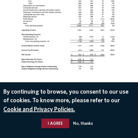
By continuing to browse, you consent to our use
of cookies. To know more, please refer to our
DOWNLOAD
Cookie and Privacy Policies.
Apr 12, 2017
I AGREE
No, thanks