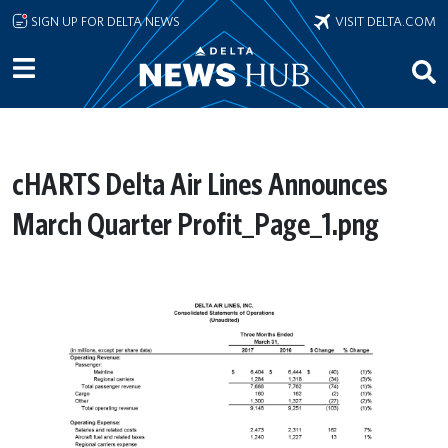
Skip to main content
SIGN UP FOR DELTA NEWS
VISIT DELTA.COM
cHARTS Delta Air Lines Announces
March Quarter Profit_Page_1.png