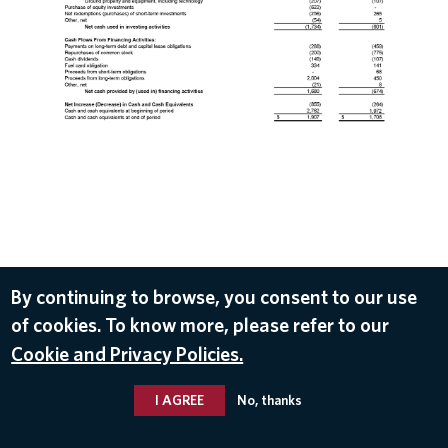
By continuing to browse, you consent to our use
of cookies. To know more, please refer to our
DOWNLOAD
Cookie and Privacy Policies.
Apr 12, 2017
I AGREE
No, thanks