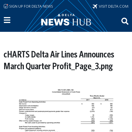
Skip to main content
SIGN UP FOR DELTA NEWS
VISIT DELTA.COM
cHARTS Delta Air Lines Announces
March Quarter Profit_Page_3.png